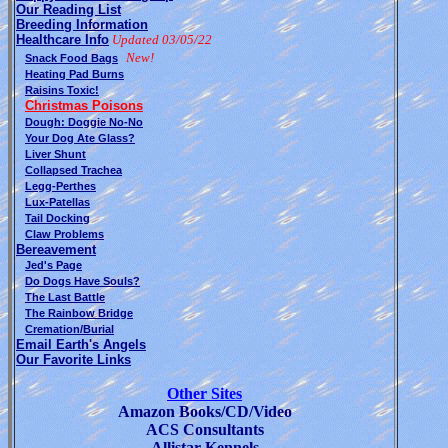
Our Reading List
Breeding Information
Healthcare Info
Updated 03/05/22
New!
Snack Food Bags
Heating Pad Burns
Raisins Toxic!
Christmas Poisons
Dough: Doggie No-No
Your Dog Ate Glass?
Liver Shunt
Collapsed Trachea
Legg-Perthes
Lux-Patellas
Tail Docking
Claw Problems
Bereavement
Jed's Page
Do Dogs Have Souls?
The Last Battle
The Rainbow Bridge
Cremation/Burial
Email Earth's Angels
Our Favorite Links
Other Sites
Amazon Books/CD/Video
ACS Consultants
Allistar Kennels