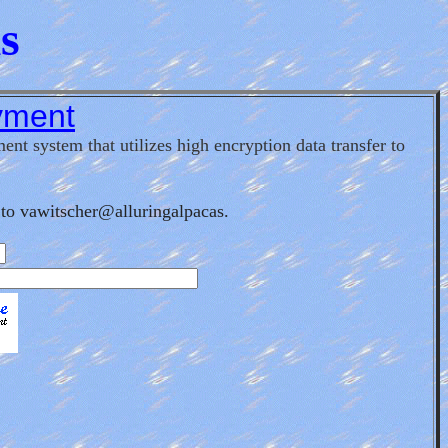
s
yment
nt system that utilizes high encryption data transfer to
to vawitscher@alluringalpacas.