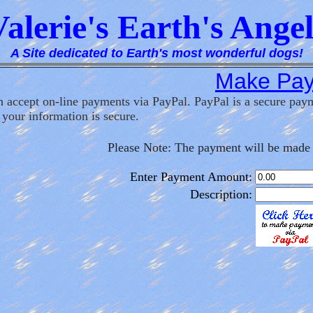
Valerie's Earth's Angel
A Site dedicated to Earth's most wonderful dogs!
Make Pa
 accept on-line payments via PayPal. PayPal is a secure payme
 your information is secure.
Please Note: The payment will be made 
Enter Payment Amount:
Description: