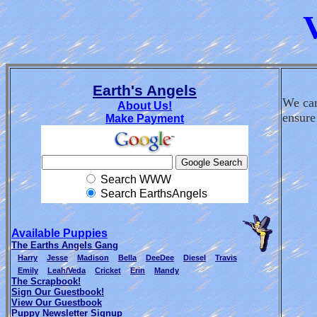
Earth's Angels
We can
About Us!
ensure
Make Payment
Search WWW
Search EarthsAngels
Available Puppies
The Earths Angels Gang
Harry
Jesse
Madison
Bella
DeeDee
Diesel
Travis
Emily
Leah/Veda
Cricket
Erin
Mandy
The Scrapbook!
Sign Our Guestbook!
View Our Guestbook
Puppy Newsletter Signup